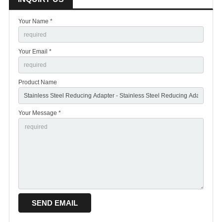
Your Name *
Your Email *
Product Name
Your Message *