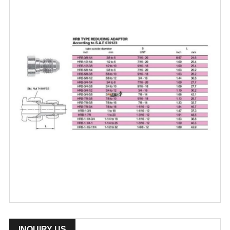
INQUIRY US