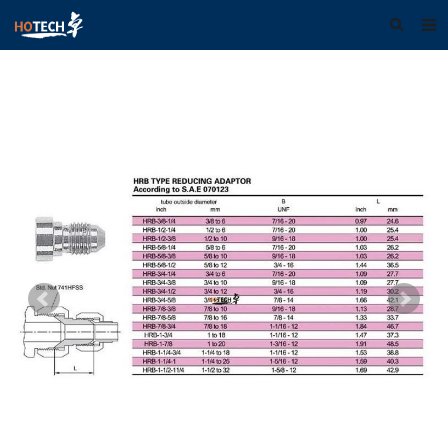
Home
About us
Products
Download
F.A.Q
Feedback
Contact us