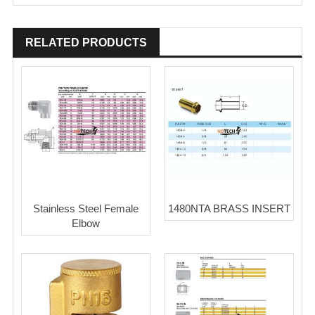
RELATED PRODUCTS
Stainless Steel Female
1480NTA BRASS INSERT
Elbow