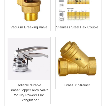
Vacuum Breaking Valve
Stainless Steel Hex Couple
Reliable durable
Brass Y Strainer
Brass/Copper alloy Valve
for Dry Powder Fire
Extinguisher