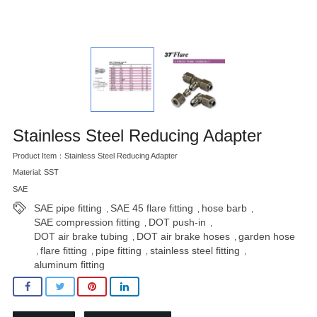
Stainless Steel Reducing Adapter
Product Item：Stainless Steel Reducing Adapter
Material: SST
SAE
SAE pipe fitting
SAE 45 flare fitting
hose barb
,
,
,
SAE compression fitting
DOT push-in
,
,
DOT air brake tubing
DOT air brake hoses
garden hose
,
,
flare fitting
pipe fitting
stainless steel fitting
,
,
,
,
aluminum fitting