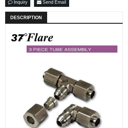
Inquiry
Send Email
DESCRIPTION