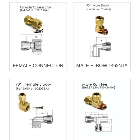
FEMALE CONNECTOR
MALE ELBOW 1469NTA