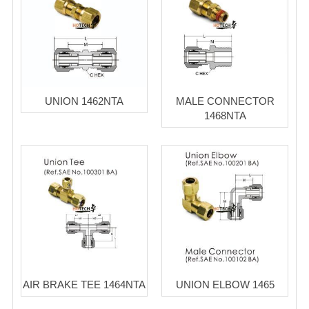
UNION 1462NTA
MALE CONNECTOR
1468NTA
AIR BRAKE TEE 1464NTA
UNION ELBOW 1465