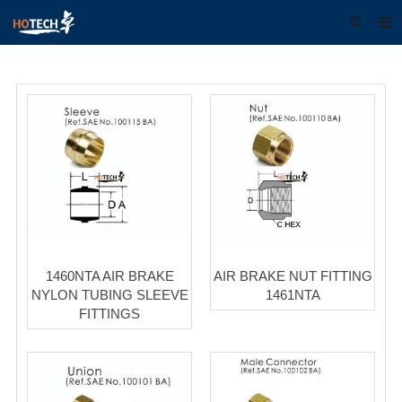
Home
About us
Products
Download
F.A.Q
Feedback
1460NTA AIR BRAKE
AIR BRAKE NUT FITTING
Contact us
NYLON TUBING SLEEVE
1461NTA
FITTINGS