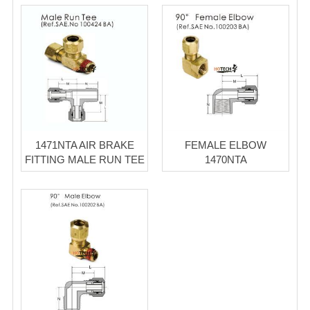
1471NTA AIR BRAKE
FEMALE ELBOW
FITTING MALE RUN TEE
1470NTA