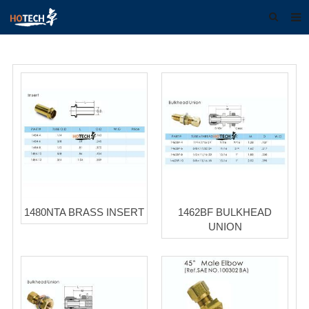
Home
About us
Products
Download
F.A.Q
Feedback
1480NTA BRASS INSERT
1462BF BULKHEAD
Contact us
UNION