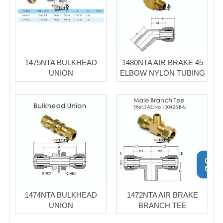
1475NTA BULKHEAD
1480NTA AIR BRAKE 45
UNION
ELBOW NYLON TUBING
1474NTA BULKHEAD
1472NTA AIR BRAKE
UNION
BRANCH TEE