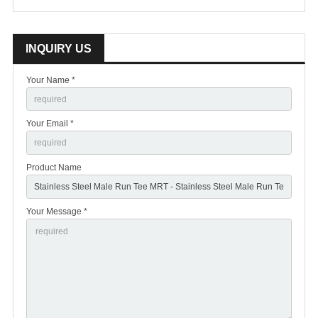
INQUIRY US
Your Name *
Your Email *
Product Name
Your Message *