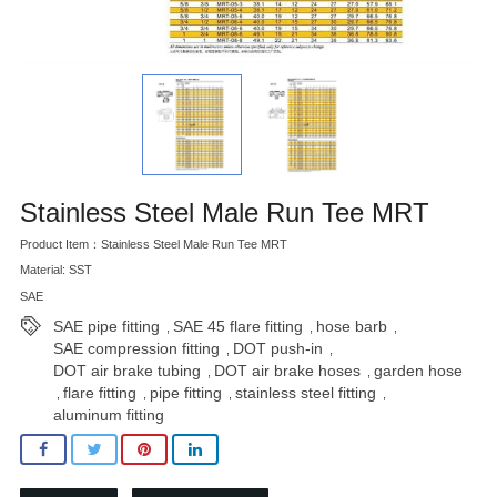
Stainless Steel Male Run Tee MRT
Product Item：Stainless Steel Male Run Tee MRT
Material: SST
SAE
SAE pipe fitting
SAE 45 flare fitting
hose barb
,
,
,
SAE compression fitting
DOT push-in
,
,
DOT air brake tubing
DOT air brake hoses
garden hose
,
,
flare fitting
pipe fitting
stainless steel fitting
,
,
,
,
aluminum fitting