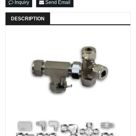
Inquiry
Send Email
DESCRIPTION