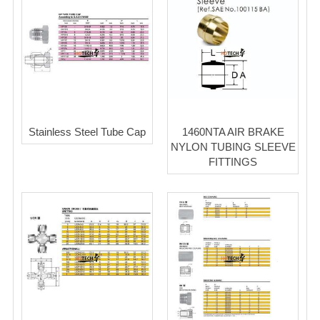
Stainless Steel Tube Cap
1460NTA AIR BRAKE
NYLON TUBING SLEEVE
FITTINGS