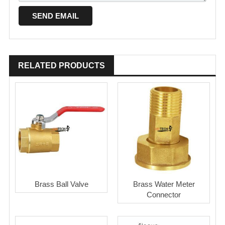
RELATED PRODUCTS
Brass Ball Valve
Brass Water Meter
Connector