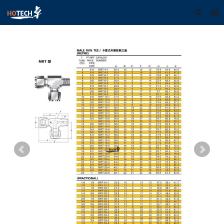
Home
About us
Products
Download
F.A.Q
Feedback
Contact us