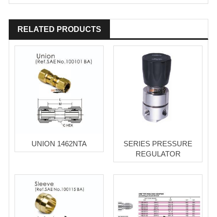
RELATED PRODUCTS
UNION 1462NTA
SERIES PRESSURE
REGULATOR