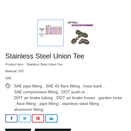
Stainless Steel Union Tee
Product Item：Stainless Steel Union Tee
Material: SST
SAE
SAE pipe fitting
SAE 45 flare fitting
hose barb
,
,
,
SAE compression fitting
DOT push-in
,
,
DOT air brake tubing
DOT air brake hoses
garden hose
,
,
flare fitting
pipe fitting
stainless steel fitting
,
,
,
,
aluminum fitting