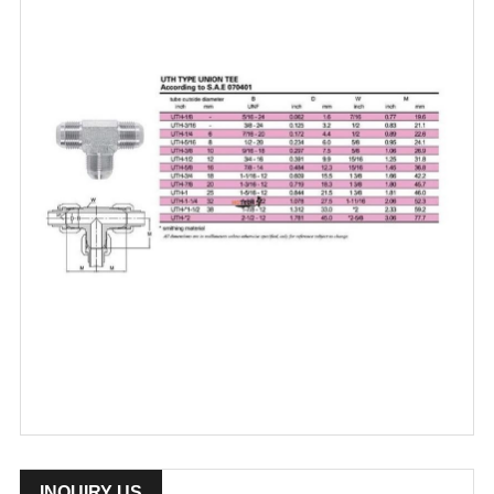
INQUIRY US