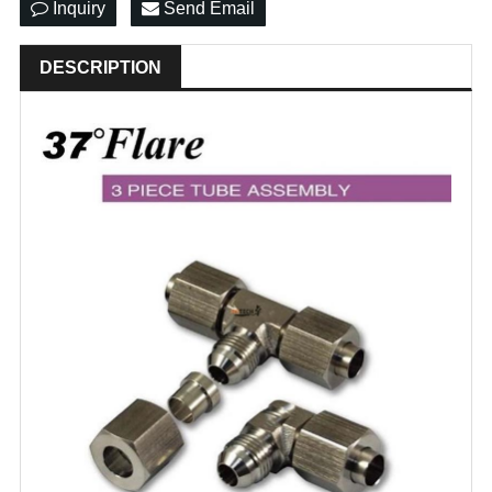
Inquiry
Send Email
DESCRIPTION