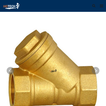
Home
About us
Products
Download
F.A.Q
Feedback
Contact us