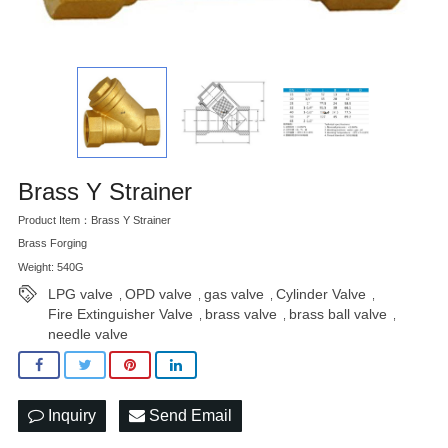
Brass Y Strainer
Product Item：Brass Y Strainer
Brass Forging
Weight: 540G
LPG valve
OPD valve
gas valve
Cylinder Valve
,
,
,
,
Fire Extinguisher Valve
brass valve
brass ball valve
,
,
,
needle valve
Inquiry
Send Email