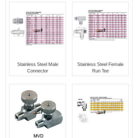
Stainless Steel Male
Stainless Steel Female
Connector
Run Tee