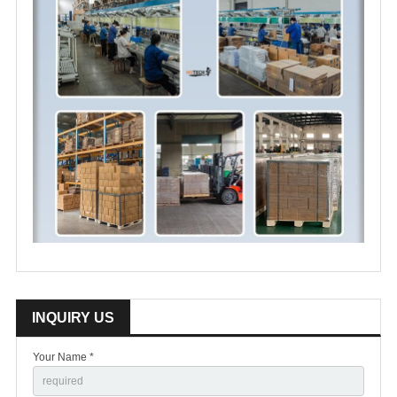
INQUIRY US
Your Name *