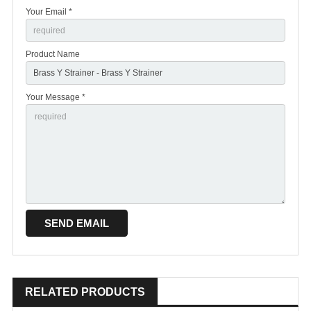
Your Email *
Product Name
Your Message *
RELATED PRODUCTS