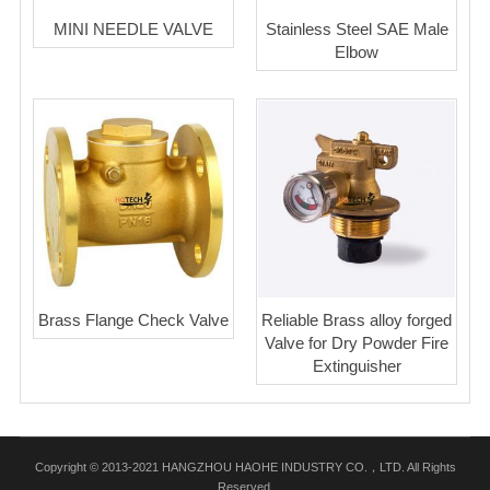
MINI NEEDLE VALVE
Stainless Steel SAE Male
Elbow
Brass Flange Check Valve
Reliable Brass alloy forged
Valve for Dry Powder Fire
Extinguisher
Copyright © 2013-2021 HANGZHOU HAOHE INDUSTRY CO.，LTD. All Rights
Reserved.