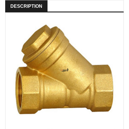
DESCRIPTION