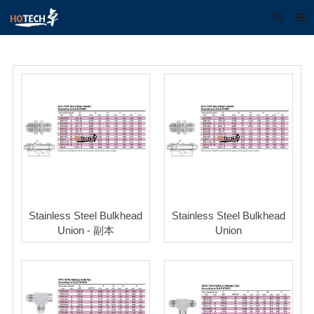
Home
About us
Products
Download
F.A.Q
Feedback
Stainless Steel Bulkhead
Stainless Steel Bulkhead
Contact us
Union - 副本
Union