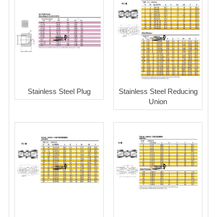
Stainless Steel Plug
Stainless Steel Reducing
Union