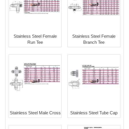
Stainless Steel Female
Stainless Steel Female
Run Tee
Branch Tee
Stainless Steel Male Cross
Stainless Steel Tube Cap