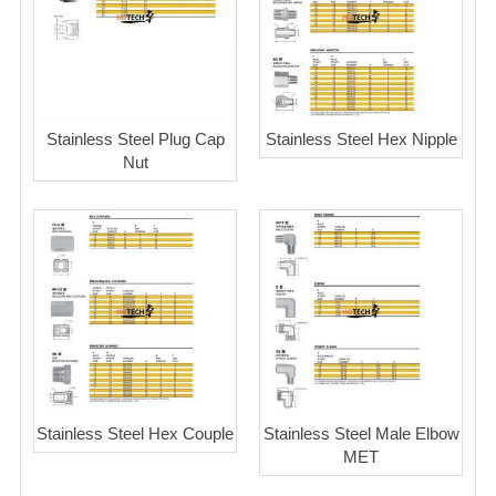
Stainless Steel Plug Cap
Stainless Steel Hex Nipple
Nut
Stainless Steel Hex Couple
Stainless Steel Male Elbow
MET