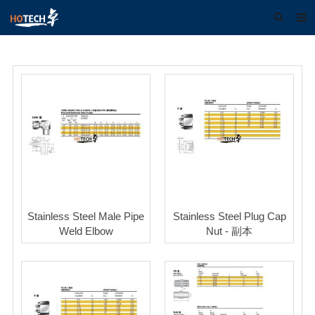
Home
About us
Products
Download
F.A.Q
Feedback
Stainless Steel Male Pipe
Stainless Steel Plug Cap
Contact us
Weld Elbow
Nut - 副本