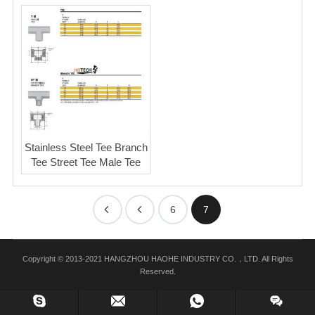
Stainless Steel Tee Branch
Tee Street Tee Male Tee
6
7
Copyright © 2013-2021 HANGZHOU HAOHE INDUSTRY CO.，LTD. All Rights
Reserved.