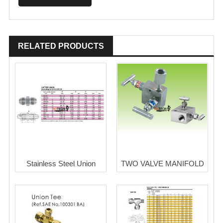
RELATED PRODUCTS
Stainless Steel Union
TWO VALVE MANIFOLD