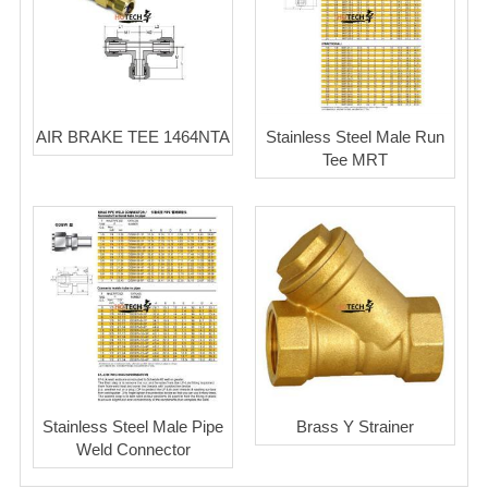
AIR BRAKE TEE 1464NTA
Stainless Steel Male Run
Tee MRT
Stainless Steel Male Pipe
Brass Y Strainer
Weld Connector