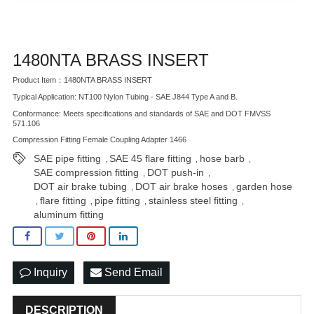
1480NTA BRASS INSERT
Product Item：1480NTA BRASS INSERT
Typical Application: NT100 Nylon Tubing - SAE J844 Type A and B.
Conformance: Meets specifications and standards of SAE and DOT FMVSS
571.106
Compression Fitting Female Coupling Adapter 1466
SAE pipe fitting
SAE 45 flare fitting
hose barb
,
,
,
SAE compression fitting
DOT push-in
,
,
DOT air brake tubing
DOT air brake hoses
garden hose
,
,
flare fitting
pipe fitting
stainless steel fitting
,
,
,
,
aluminum fitting
Inquiry
Send Email
DESCRIPTION