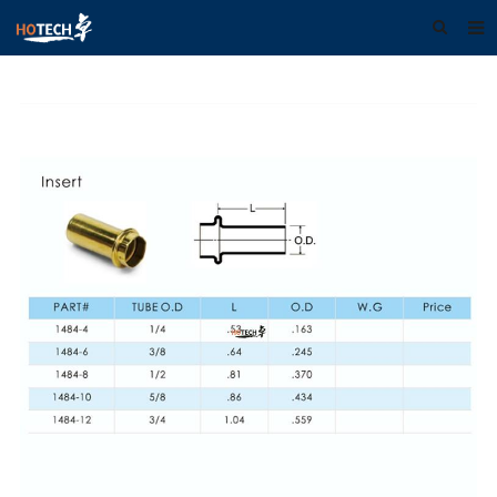
Home
About us
Products
Download
F.A.Q
Feedback
Contact us