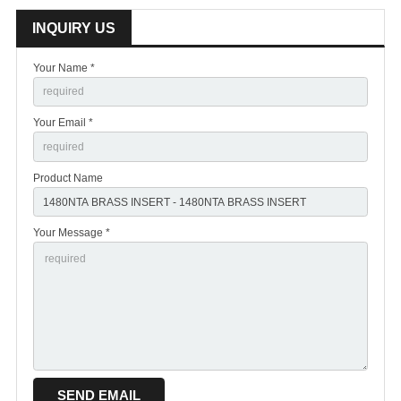
INQUIRY US
Your Name *
Your Email *
Product Name
Your Message *