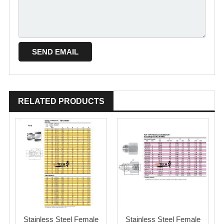
RELATED PRODUCTS
Stainless Steel Female
Stainless Steel Female