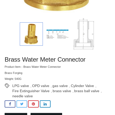
Brass Water Meter Connector
Product Item：Brass Water Meter Connector
Brass Forging
Weight: 540G
LPG valve
OPD valve
gas valve
Cylinder Valve
,
,
,
,
Fire Extinguisher Valve
brass valve
brass ball valve
,
,
,
needle valve