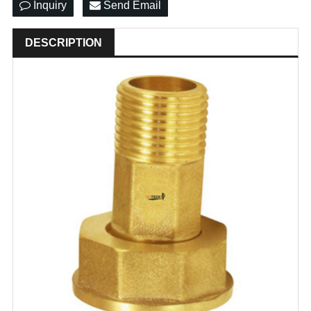
Inquiry
Send Email
DESCRIPTION