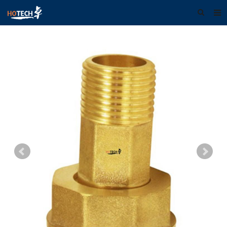
Home
About us
Products
Download
F.A.Q
Feedback
Contact us