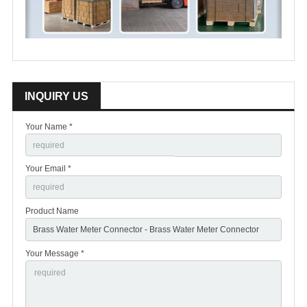
INQUIRY US
Your Name *
Your Email *
Product Name
Your Message *