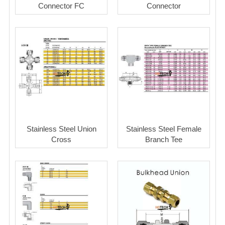
Connector FC
Connector
Stainless Steel Union
Stainless Steel Female
Cross
Branch Tee