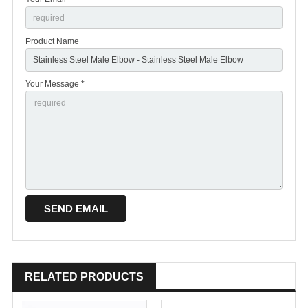
Product Name
Your Message *
RELATED PRODUCTS