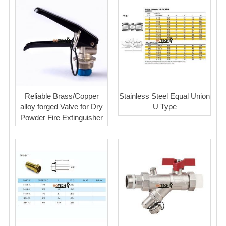
Reliable Brass/Copper
Stainless Steel Equal Union
alloy forged Valve for Dry
U Type
Powder Fire Extinguisher