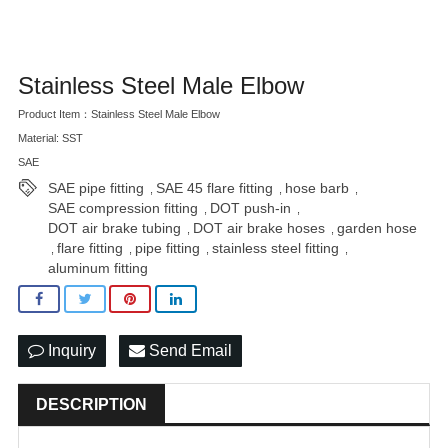
Stainless Steel Male Elbow
Product Item：Stainless Steel Male Elbow
Material: SST
SAE
SAE pipe fitting
SAE 45 flare fitting
hose barb
,
,
,
SAE compression fitting
DOT push-in
,
,
DOT air brake tubing
DOT air brake hoses
garden hose
,
,
flare fitting
pipe fitting
stainless steel fitting
,
,
,
,
aluminum fitting
Inquiry
Send Email
DESCRIPTION