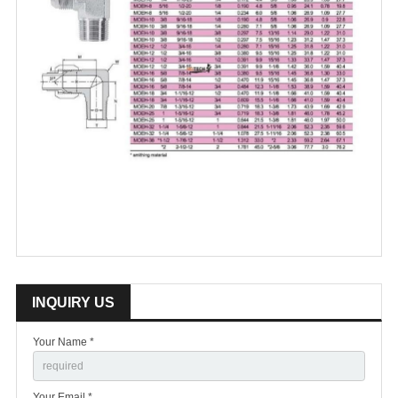
INQUIRY US
Your Name *
Your Email *