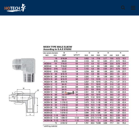
Home
About us
Products
Download
F.A.Q
Feedback
Contact us