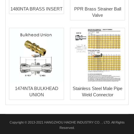
1480NTA BRASS INSERT
PPR Brass Strainer Ball
Valve
1474NTA BULKHEAD
Stainless Steel Male Pipe
UNION
Weld Connector
Copyright © 2013-2021 HANGZHOU HAOHE INDUSTRY CO.，LTD. All Rights
Reserved.