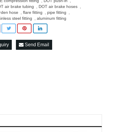
E compression fitting
DOT push-in
,
,
T air brake tubing
DOT air brake hoses
,
,
rden hose
flare fitting
pipe fitting
,
,
,
inless steel fitting
aluminum fitting
,
quiry
Send Email