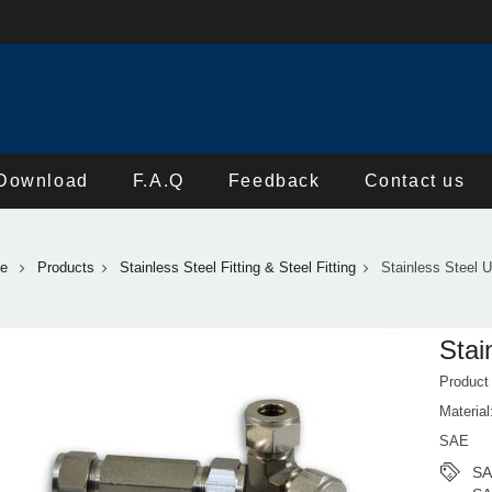
Download
F.A.Q
Feedback
Contact us
e
Products
Stainless Steel Fitting & Steel Fitting
Stainless Steel 
Stai
Product
Materia
SAE
SA