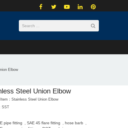
Union Elbow
nless Steel Union Elbow
 Item：Stainless Steel Union Elbow
l: SST
E pipe fitting
SAE 45 flare fitting
hose barb
,
,
,