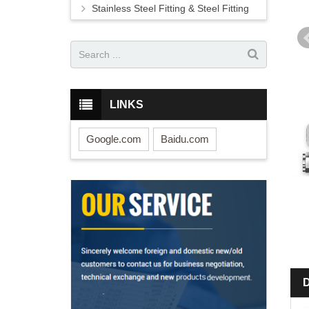
Stainless Steel Fitting & Steel Fitting
LINKS
Google.com
Baidu.com