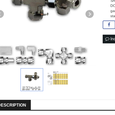
SA
DO
ga
sta
In
DESCRIPTION