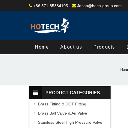
+86 571-85384105
Jason@hoch-group.com
Home
About us
Products
Hom
PRODUCT CATEGORIES
Brass Fitting & DOT Fitting
Brass Ball Valve & Air Valve
Stainless Steel High Pressure Valve