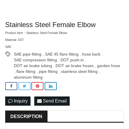
Stainless Steel Female Elbow
Product Item：Stainless Steel Female Elbow
Material: SST
SAE
SAE pipe fitting
SAE 45 flare fitting
hose barb
,
,
,
SAE compression fitting
DOT push-in
,
,
DOT air brake tubing
DOT air brake hoses
garden hose
,
,
flare fitting
pipe fitting
stainless steel fitting
,
,
,
,
aluminum fitting
Inquiry
Send Email
DESCRIPTION