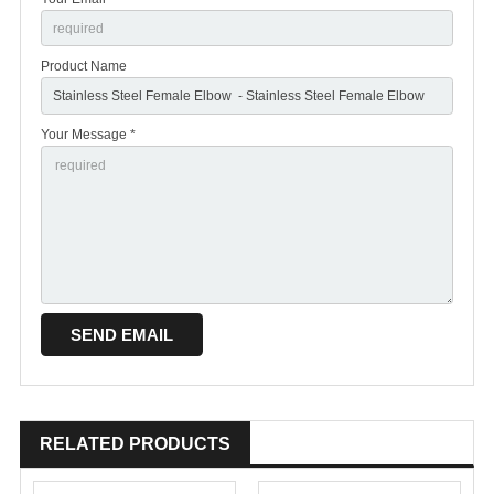
Product Name
Your Message *
RELATED PRODUCTS