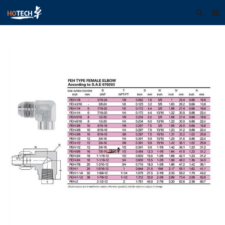
Home
About us
Products
Download
F.A.Q
Feedback
Contact us