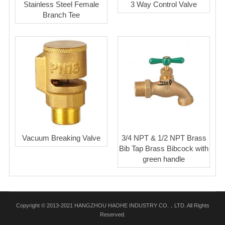
Stainless Steel Female
3 Way Control Valve
Branch Tee
Vacuum Breaking Valve
3/4 NPT & 1/2 NPT Brass
Bib Tap Brass Bibcock with
green handle
Copyright © 2013-2021 HANGZHOU HAOHE INDUSTRY CO.，LTD. All Rights
Reserved.