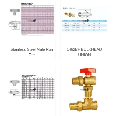
Stainless Steel Male Run
1462BF BULKHEAD
Tee
UNION