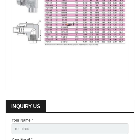
INQUIRY US
Your Name *
Your Email *