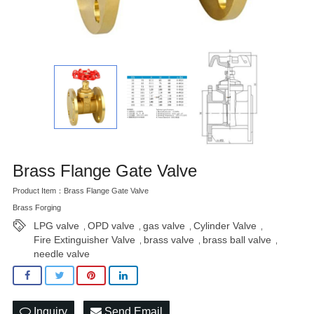
Brass Flange Gate Valve
Product Item：Brass Flange Gate Valve
Brass Forging
LPG valve
OPD valve
gas valve
Cylinder Valve
,
,
,
,
Fire Extinguisher Valve
brass valve
brass ball valve
,
,
,
needle valve
Inquiry
Send Email