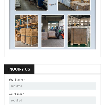
INQUIRY US
Your Name *
Your Email *