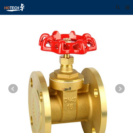
Home
About us
Products
Download
F.A.Q
Feedback
Contact us