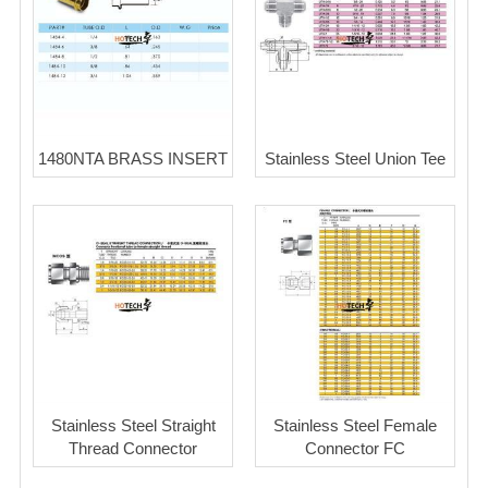
1480NTA BRASS INSERT
Stainless Steel Union Tee
Stainless Steel Straight
Stainless Steel Female
Thread Connector
Connector FC