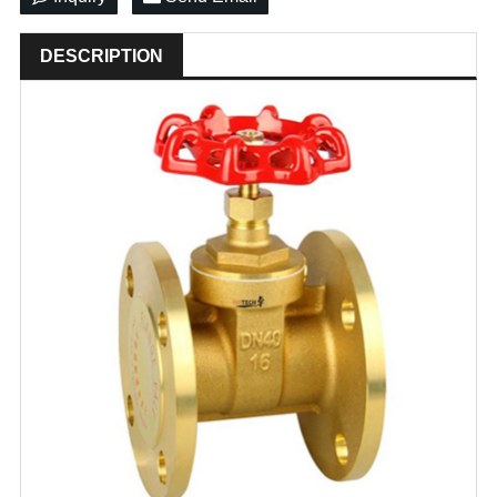
DESCRIPTION