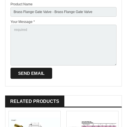
Product Name
Your Message *
RELATED PRODUCTS