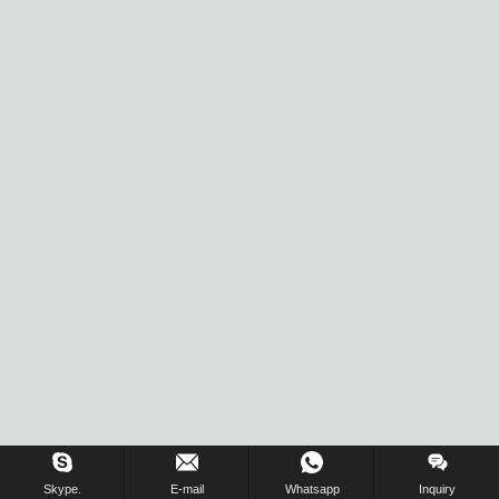
Skype.
E-mail
Whatsapp
Inquiry