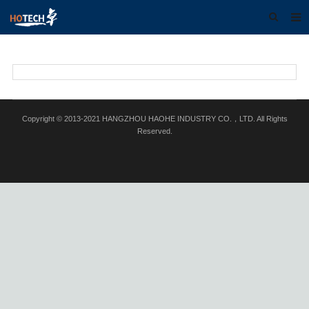
Home
About us
Products
Copyright © 2013-2021 HANGZHOU HAOHE INDUSTRY CO.，LTD. All Rights
Download
Reserved.
F.A.Q
Feedback
Contact us